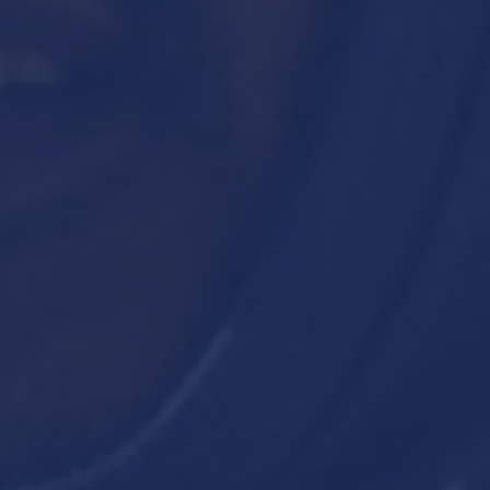
SEARCH