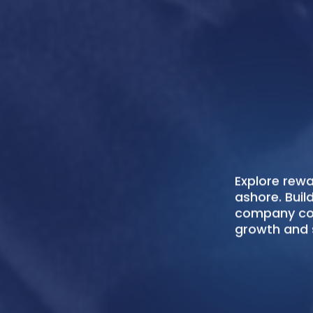
Senator Crew
Filipino seaf
efficiently, c