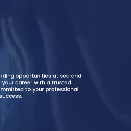
ing Manila provides highly skilled
arers to foster your fleet
ompliantly, reliably.